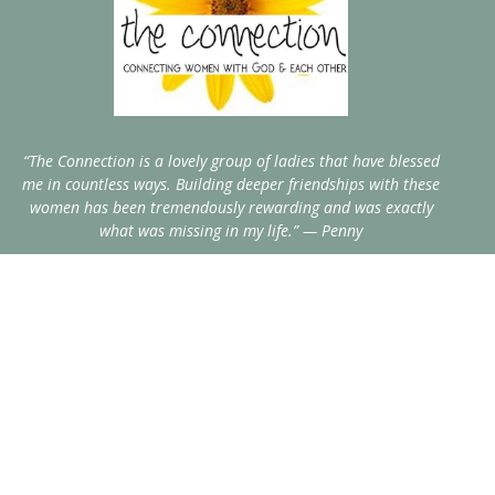
“The Connection is a lovely group of ladies that have blessed
me in countless ways. Building deeper friendships with these
women has been tremendously rewarding and was exactly
what was missing in my life.” — Penny
Home
Events
Blog
About
Resources
Recipes
Contact
Give