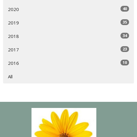
40
2020
35
2019
34
2018
23
2017
10
2016
All