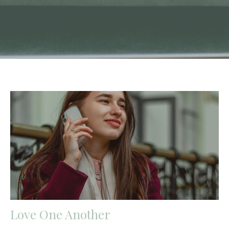
Love One Another