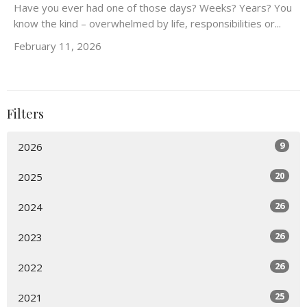
Have you ever had one of those days? Weeks? Years? You
know the kind – overwhelmed by life, responsibilities or...
February 11, 2026
Filters
9
2026
20
2025
26
2024
26
2023
26
2022
25
2021