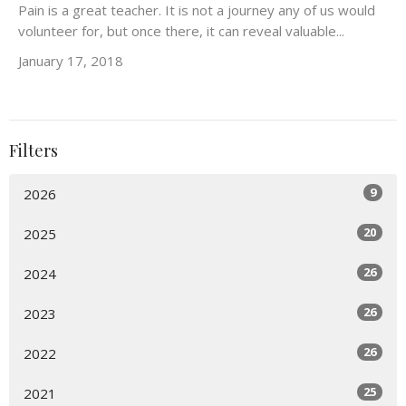
Pain is a great teacher. It is not a journey any of us would
volunteer for, but once there, it can reveal valuable...
January 17, 2018
Filters
9
2026
20
2025
26
2024
26
2023
26
2022
25
2021