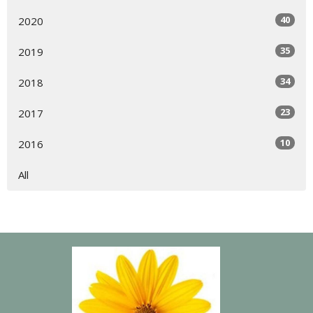
40
2020
35
2019
34
2018
23
2017
10
2016
All