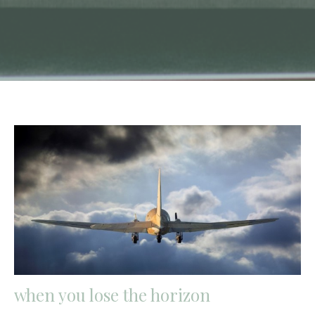
when you lose the horizon