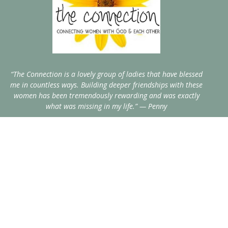
“The Connection is a lovely group of ladies that have blessed
me in countless ways. Building deeper friendships with these
women has been tremendously rewarding and was exactly
what was missing in my life.” — Penny
Home
Events
Blog
About
Resources
Recipes
Contact
Give