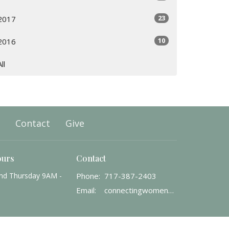
23
2017
10
2016
All
Contact
Give
ours
Contact
nd Thursday 9AM -
Phone:
717-387-2403
Email
:
connectingwomenwithgod@gmail.com