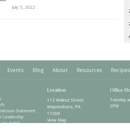
July 5, 2022
Events
Blog
About
Resources
Recipes
Location
Office H
s
112 Walnut Street
Tuesday a
efs
2PM
Waynesboro, PA
 Mission Statement
17268
r Leadership
View Map
 you help?