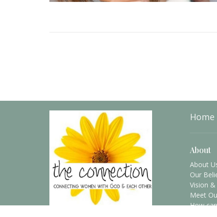
Home
About
About U
Our Beli
Vision &
Meet Ou
How can