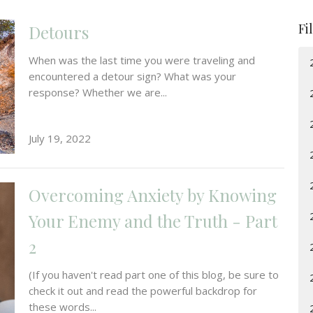
Fi
Detours
When was the last time you were traveling and
encountered a detour sign? What was your
response? Whether we are...
July 19, 2022
Overcoming Anxiety by Knowing
Your Enemy and the Truth - Part
2
(If you haven't read part one of this blog, be sure to
check it out and read the powerful backdrop for
these words...