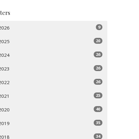
lters
9
2026
20
2025
26
2024
26
2023
26
2022
25
2021
40
2020
35
2019
34
2018