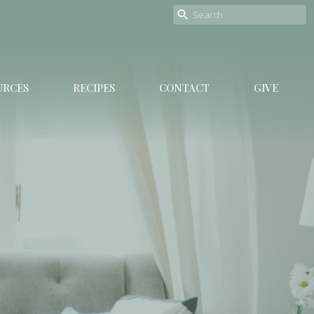
URCES
RECIPES
CONTACT
GIVE