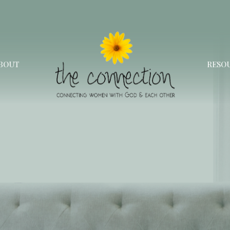
BOUT
RESO