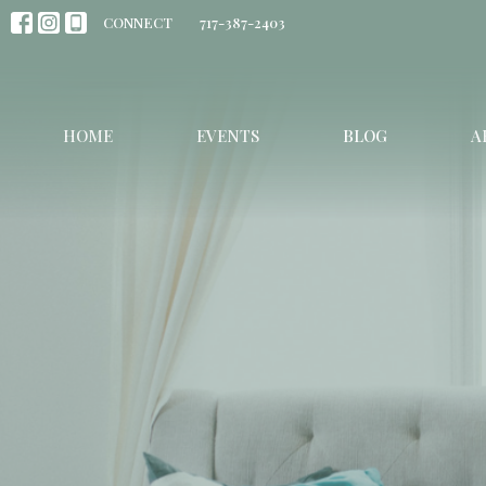
CONNECT
717-387-2403
HOME
EVENTS
BLOG
A