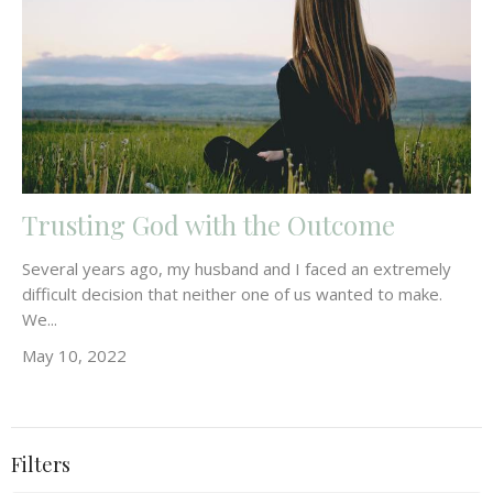
Trusting God with the Outcome
Several years ago, my husband and I faced an extremely
difficult decision that neither one of us wanted to make.
We...
May 10, 2022
Filters