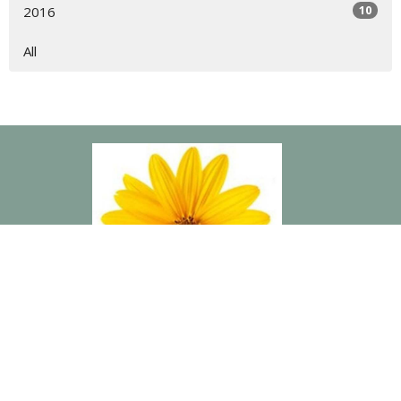
10
2016
All
“The Connection is a lovely group of ladies that have blessed
me in countless ways. Building deeper friendships with these
women has been tremendously rewarding and was exactly