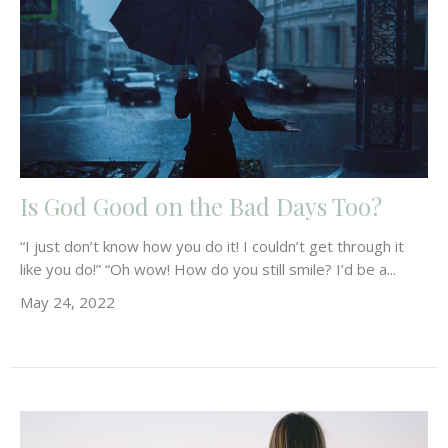
Is God Good on the Bad Days Too?
“I just don’t know how you do it! I couldn’t get through it
like you do!” “Oh wow! How do you still smile? I’d be a...
May 24, 2022