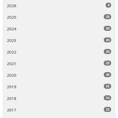
9
2026
20
2025
26
2024
26
2023
26
2022
25
2021
40
2020
35
2019
34
2018
23
2017