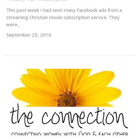
This past week I had seen many Facebook ads from a
streaming Christian movie subscription service. They
were...
September 23, 2016