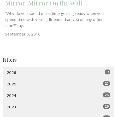
Mirror, Mirror On the Wall…
“Why do you spend more time getting ready when you
spend time with your girlfriends than you do any other
time?” my...
September 6, 2016
Filters
9
2026
20
2025
26
2024
26
2023