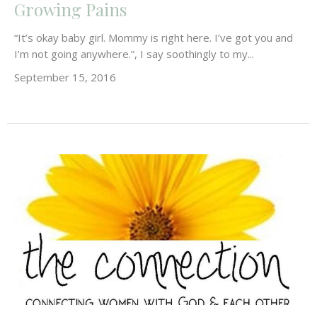
Growing Pains
“It’s okay baby girl. Mommy is right here. I’ve got you and
I’m not going anywhere.”, I say soothingly to my...
September 15, 2016