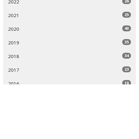
26
2022
25
2021
40
2020
35
2019
34
2018
23
2017
10
2016
All