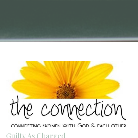
Guilty As Charged