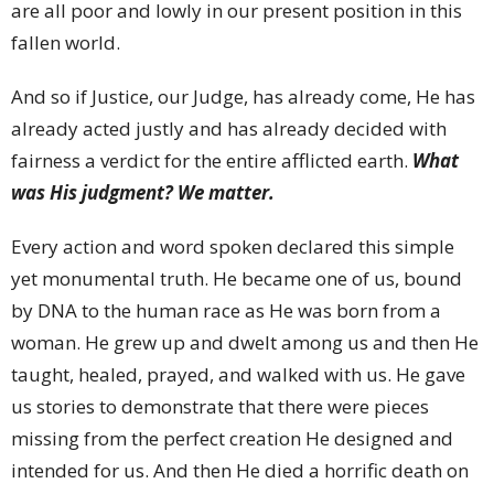
are all poor and lowly in our present position in this
fallen world.
And so if Justice, our Judge, has already come, He has
already acted justly and has already decided with
fairness a verdict for the entire afflicted earth.
What
was His judgment? We matter.
Every action and word spoken declared this simple
yet monumental truth. He became one of us, bound
by DNA to the human race as He was born from a
woman. He grew up and dwelt among us and then He
taught, healed, prayed, and walked with us. He gave
us stories to demonstrate that there were pieces
missing from the perfect creation He designed and
intended for us. And then He died a horrific death on