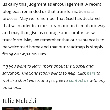
us carry this judgment as encouragement. A recent
blog post reminded us that transformation is a
process. May we remember that God has declared
that we matter in a most dramatic and emphatic way,
and may that give us courage and comfort as we
transform. May we remember that our sentence is to
be welcomed home and that our roadmap is simply
fixing our eyes on Him.
* If you want to learn more about the Gospel and
salvation, The Connection wants to help. Click
here
to
watch a short video, and feel free to
contact us
with any
questions.
Julie Malecki