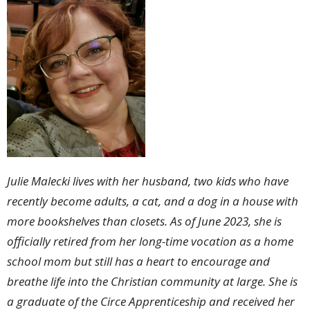
Julie Malecki lives with her husband, two kids who have
recently become adults, a cat, and a dog in a house with
more bookshelves than closets. As of June 2023, she is
officially retired from her long-time vocation as a home
school mom but still has a heart to encourage and
breathe life into the Christian community at large. She is
a graduate of the Circe Apprenticeship and received her