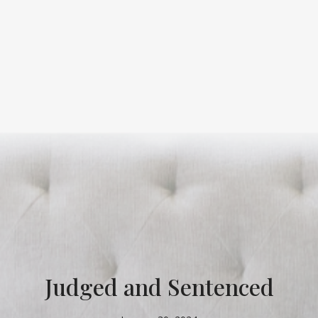
Judged and Sentenced