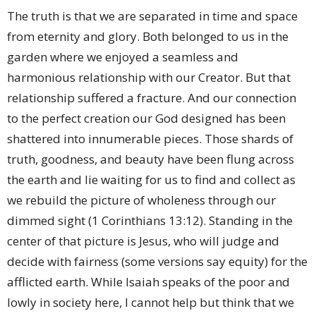
The truth is that we are separated in time and space
from eternity and glory. Both belonged to us in the
garden where we enjoyed a seamless and
harmonious relationship with our Creator. But that
relationship suffered a fracture. And our connection
to the perfect creation our God designed has been
shattered into innumerable pieces. Those shards of
truth, goodness, and beauty have been flung across
the earth and lie waiting for us to find and collect as
we rebuild the picture of wholeness through our
dimmed sight (1 Corinthians 13:12). Standing in the
center of that picture is Jesus, who will judge and
decide with fairness (some versions say equity) for the
afflicted earth. While Isaiah speaks of the poor and
lowly in society here, I cannot help but think that we