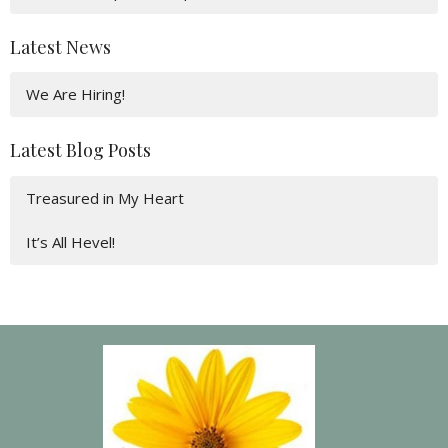
Latest News
We Are Hiring!
Latest Blog Posts
Treasured in My Heart
It’s All Hevel!