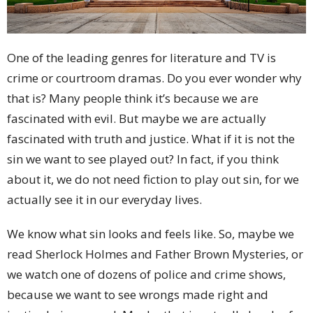
One of the leading genres for literature and TV is
crime or courtroom dramas. Do you ever wonder why
that is? Many people think it’s because we are
fascinated with evil. But maybe we are actually
fascinated with truth and justice. What if it is not the
sin we want to see played out? In fact, if you think
about it, we do not need fiction to play out sin, for we
actually see it in our everyday lives.
We know what sin looks and feels like. So, maybe we
read Sherlock Holmes and Father Brown Mysteries, or
we watch one of dozens of police and crime shows,
because we want to see wrongs made right and