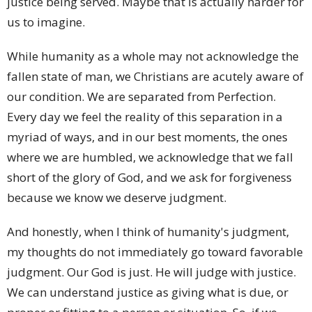
justice being served. Maybe that is actually harder for
us to imagine.
While humanity as a whole may not acknowledge the
fallen state of man, we Christians are acutely aware of
our condition. We are separated from Perfection.
Every day we feel the reality of this separation in a
myriad of ways, and in our best moments, the ones
where we are humbled, we acknowledge that we fall
short of the glory of God, and we ask for forgiveness
because we know we deserve judgment.
And honestly, when I think of humanity's judgment,
my thoughts do not immediately go toward favorable
judgment. Our God is just. He will judge with justice.
We can understand justice as giving what is due, or