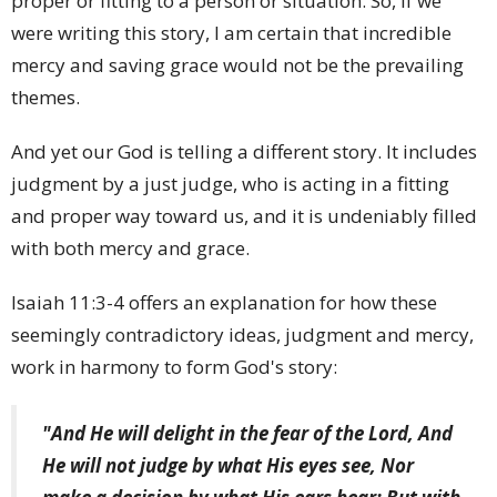
proper or fitting to a person or situation. So, if we
were writing this story, I am certain that incredible
mercy and saving grace would not be the prevailing
themes.
And yet our God is telling a different story. It includes
judgment by a just judge, who is acting in a fitting
and proper way toward us, and it is undeniably filled
with both mercy and grace.
Isaiah 11:3-4 offers an explanation for how these
seemingly contradictory ideas, judgment and mercy,
work in harmony to form God's story:
"And He will delight in the fear of the Lord, And
He will not judge by what His eyes see, Nor