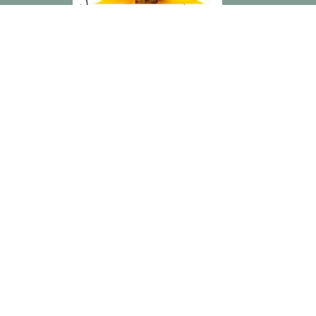
“The Connection is a lovely group of ladies that have blessed
me in countless ways. Building deeper friendships with these
women has been tremendously rewarding and was exactly
what was missing in my life.” — Penny
Home
Events
Blog
About
Resources
Recipes
Contact
Give