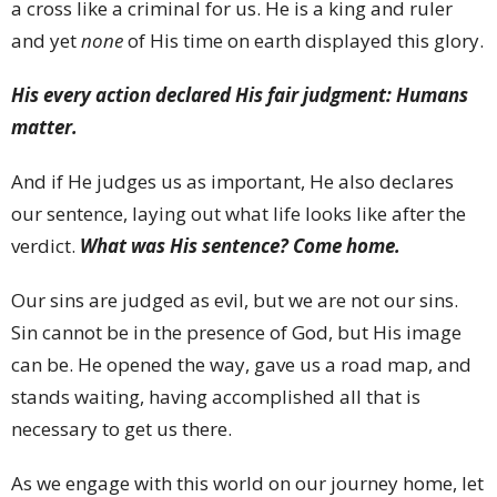
a cross like a criminal for us. He is a king and ruler
and yet
none
of His time on earth displayed this glory.
His every action declared His fair judgment: Humans
matter.
And if He judges us as important, He also declares
our sentence, laying out what life looks like after the
verdict.
What was His sentence? Come home.
Our sins are judged as evil, but we are not our sins.
Sin cannot be in the presence of God, but His image
can be. He opened the way, gave us a road map, and
stands waiting, having accomplished all that is
necessary to get us there.
As we engage with this world on our journey home, let