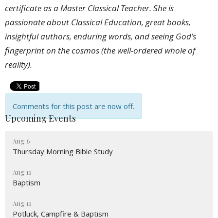
certificate as a Master Classical Teacher. She is
passionate about Classical Education, great books,
insightful authors, enduring words, and seeing God’s
fingerprint on the cosmos (the well-ordered whole of
reality).
Comments for this post are now off.
Upcoming Events
Aug 6
Thursday Morning Bible Study
Aug 11
Baptism
Aug 11
Potluck, Campfire & Baptism