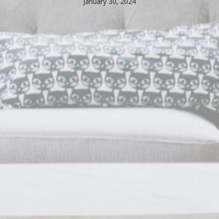
January 30, 2024