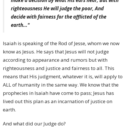
make a decision by what His ears hear; But with
righteousness He will judge the poor, And
decide with fairness for the afflicted of the
earth..."
Isaiah is speaking of the Rod of Jesse, whom we now
know as Jesus. He says that Jesus will not judge
according to appearance and rumors but with
righteousness and justice and fairness to all. This
means that His judgment, whatever it is, will apply to
ALL of humanity in the same way. We know that the
prophecies in Isaiah have come to pass; Jesus has
lived out this plan as an incarnation of justice on
earth.
And what did our Judge do?