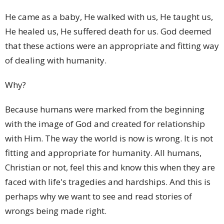
He came as a baby, He walked with us, He taught us,
He healed us, He suffered death for us. God deemed
that these actions were an appropriate and fitting way
of dealing with humanity.
Why?
Because humans were marked from the beginning
with the image of God and created for relationship
with Him. The way the world is now is wrong. It is not
fitting and appropriate for humanity. All humans,
Christian or not, feel this and know this when they are
faced with life's tragedies and hardships. And this is
perhaps why we want to see and read stories of
wrongs being made right.