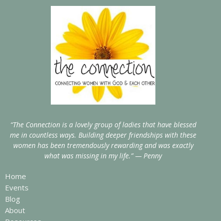
“The Connection is a lovely group of ladies that have blessed
me in countless ways. Building deeper friendships with these
women has been tremendously rewarding and was exactly
what was missing in my life.” — Penny
Home
Events
Blog
About