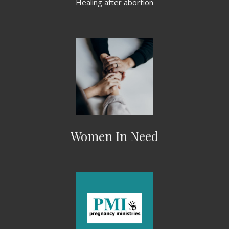
Healing after abortion
Women In Need