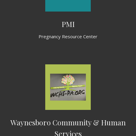
PMI
Pregnancy Resource Center
Waynesboro Community & Human
Services