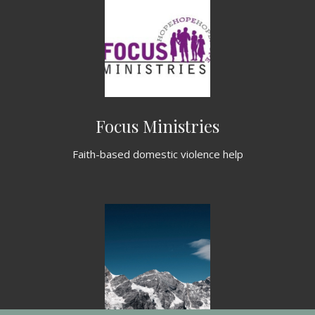
Focus Ministries
Faith-based domestic violence help