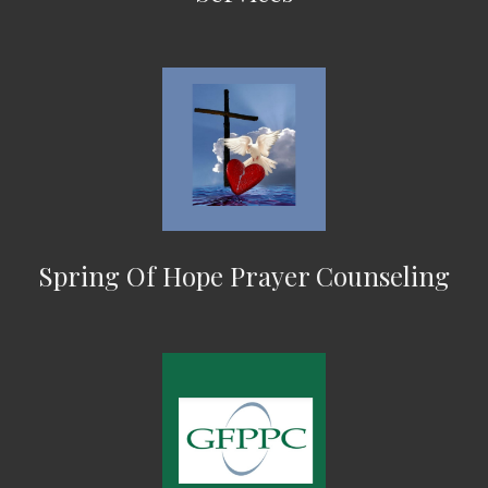
Spring Of Hope Prayer Counseling