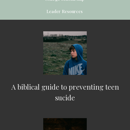
Leader Resources
A biblical guide to preventing teen
sucide