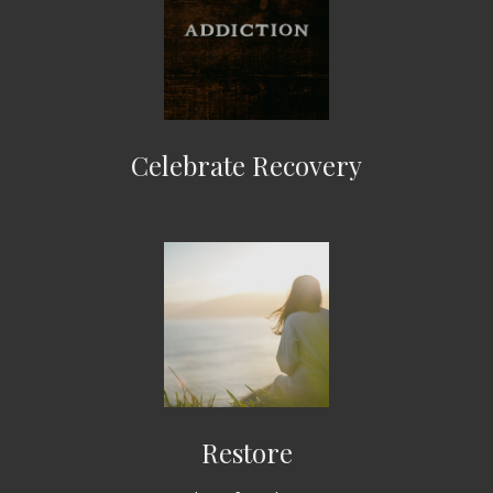
Celebrate Recovery
Restore