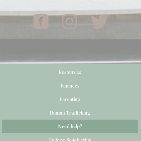
Resources
Finances
Parenting
Human Trafficking
Need help?
College Scholarship