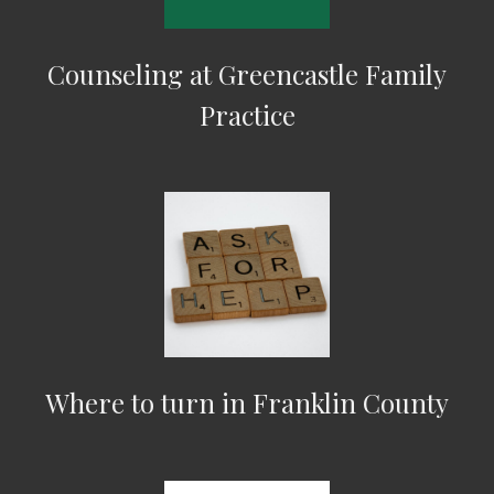
Counseling at Greencastle Family
Practice
Where to turn in Franklin County