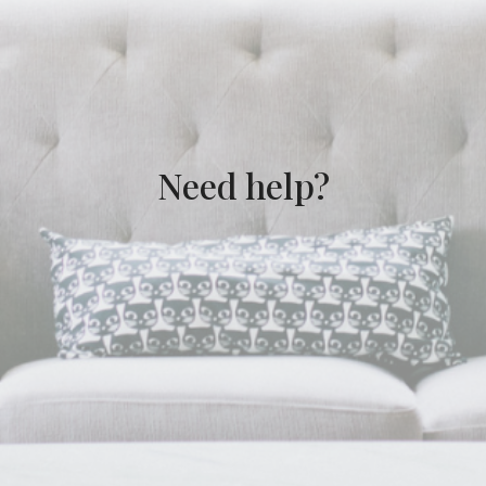
Need help?